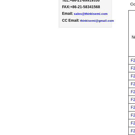
TEL:+86-21-69919530 
FAX:+86-21-58341568

Email: 
sales@thinkisemi.com
CC Email:
thinkisemi@gmail.com
N
F
F
F
F
F
F
F
F
F
F