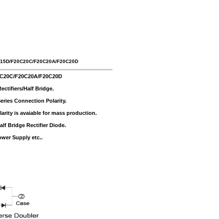
C15D/F20C20C/F20C20A/F20C20D
0C20C/F20C20A/F20C20D
tifiers/Half Bridge.
ries Connection Polarity.
rity is avaiable for mass production.
f Bridge Rectifier Diode.
ower Supply etc..