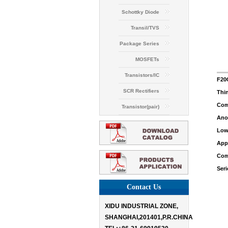
Schottky Diode
Transil/TVS
Package Series
MOSFETs
Transistors/IC
F20
SCR Rectifiers
Thin
Comm
Transistor(pair)
Anod
Low 
Appl
Com
Seri
Contact Us
XIDU INDUSTRIAL ZONE,
SHANGHAI,201401,P.R.CHINA
