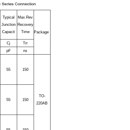
Typical
Max.Rev
Junction
Recovery
Capacit
Time
Package
Cj
Trr
pF
ns
55
150
TO-
55
150
220AB
55
150