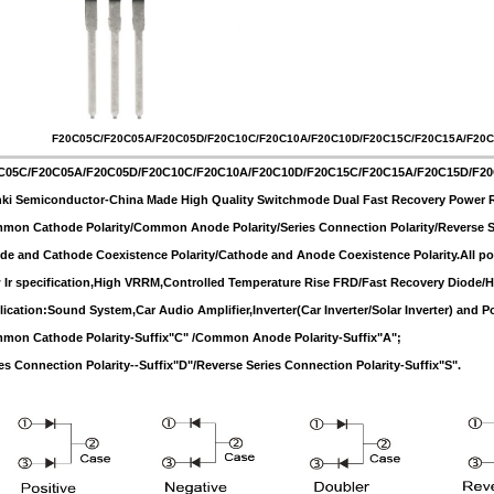
F20C05C/F20C05A/F20C05D/F20C10C/F20C10A/F20C10D/F20C15C/F20C15A/F20
C05C/F20C05A/F20C05D/F20C10C/F20C10A/F20C10D/F20C15C/F20C15A/F20C15D/F2
ki Semiconductor-China Made High Quality Switchmode Dual Fast Recovery Power Rec
on Cathode Polarity/Common Anode Polarity/Series Connection Polarity/Reverse Se
e and Cathode Coexistence Polarity/Cathode and Anode Coexistence Polarity.All pola
Ir specification,High VRRM,Controlled Temperature Rise FRD/Fast Recovery Diode/Hal
ication:Sound System,Car Audio Amplifier,Inverter(Car Inverter/Solar Inverter) and P
mon Cathode Polarity-Suffix"C" /Common Anode Polarity-Suffix"A";
es Connection Polarity--Suffix"D"/Reverse Series Connection Polarity-Suffix"S".