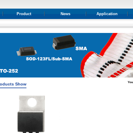
Product
News
Application
You
roducts Show