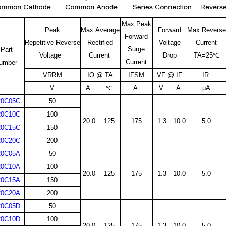
Max.Peak
Peak
Max.Average
Forward
Max.Reverse
Forward
Repetitive Reverse
Rectified
Voltage
Current
Surge
Part
Voltage
Current
Drop
TA=25℃
Current
umber
VRRM
IO @ TA
IFSM
VF @ IF
IR
V
A
℃
A
V
A
μA
20C05C
50
20C10C
100
20.0
125
175
1.3
10.0
5.0
20C15C
150
20C20C
200
20C05A
50
20C10A
100
20.0
125
175
1.3
10.0
5.0
20C15A
150
20C20A
200
20C05D
50
20C10D
100
20.0
125
175
1.3
10.0
5.0