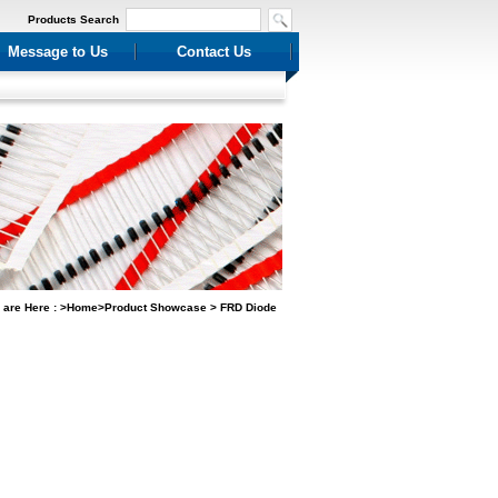
Products Search
Message to Us
Contact Us
 are Here : >Home>Product Showcase > FRD Diode