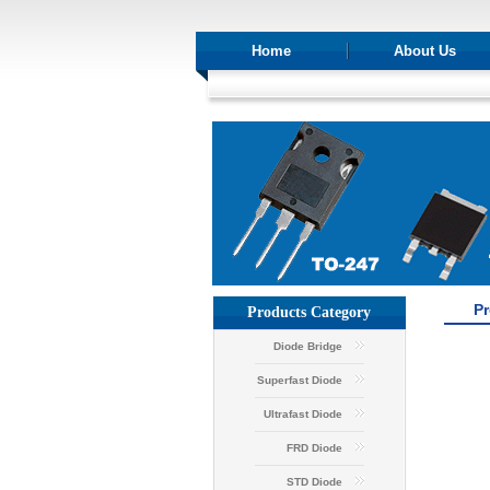
Home
About Us
P
Products Category
Diode Bridge
Superfast Diode
Ultrafast Diode
FRD Diode
STD Diode