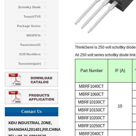
Schottky Diode
Transil/TVS
Package Series
MOSFETs
Transistors/IC
ThinkiSemi is 250 volt schottky 
SCR Rectifiers
All 250 volt series schottky diode link
Transistor(pair)
Part Number
IF (A)
MBRF1040CT
MBRF1060CT
MBRF10100CT
10
MBRF10150CT
Contact Us
MBRF10200CT
XIDU INDUSTRIAL ZONE,
MBRF10250CT
SHANGHAI,201401,P.R.CHINA

MBRF2040CT