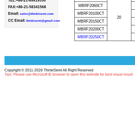
TEL:+86-21-69919530 
MBRF2060CT
FAX:+86-21-58341568

MBRF20100CT
Email: 
sales@thinkisemi.com
20
CC Email:
thinkisemi@gmail.com
MBRF20150CT
MBRF20200CT
MBRF20250CT
Copyright © 2011-2026 ThinkiSemi All Right Reserved
Tips: Please use Microsoft IE browser to open this website for best visual result.