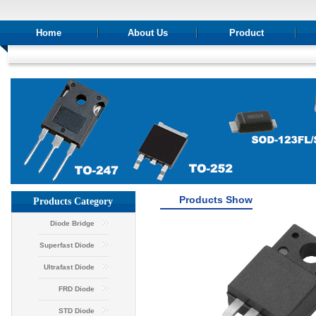
Home
About Us
Product
Products Show
Products Category
Diode Bridge
Superfast Diode
Ultrafast Diode
FRD Diode
STD Diode