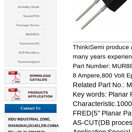
Schottky Diode
Transil/TVS
Package Series
MOSFETs
Transistors/IC
ThinkiSemi produce a
SCR Rectifiers
many years experien
Transistor(pair)
Part Number: MUR8
8 Ampere,800 Volt Ep
Related Part No.
Key words: Planar 
Characteristic.1000
Contact Us
FRED(5'' Planar Pas
XIDU INDUSTRIAL ZONE,
AS-CUT(DB process
SHANGHAI,201401,P.R.CHINA
