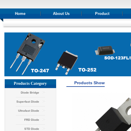
Home
About Us
Product
Products Show
Products Category
Diode Bridge
Superfast Diode
Ultrafast Diode
FRD Diode
STD Diode