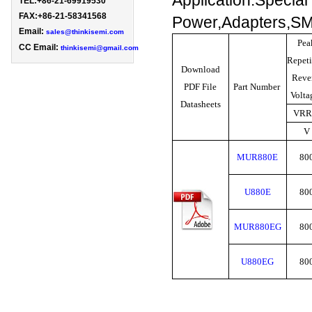
Application:Special
TEL:+86-21-69919530 
FAX:+86-21-58341568

Power,Adapters,SM
Email: 
sales@thinkisemi.com
Pea
CC Email:
thinkisemi@gmail.com
Repeti
Download
Reve
PDF File
Part Number
Volt
Datasheets
VR
V
MUR880E
80
U880E
80
MUR880EG
80
U880EG
80