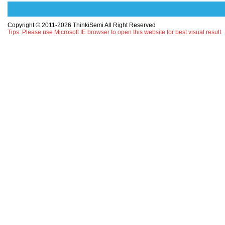
Copyright © 2011-2026 ThinkiSemi All Right Reserved
Tips: Please use Microsoft IE browser to open this website for best visual result.