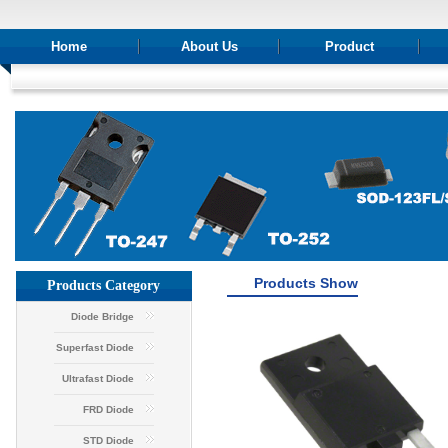
Home
About Us
Product
Products Show
Products Category
Diode Bridge
Superfast Diode
Ultrafast Diode
FRD Diode
STD Diode