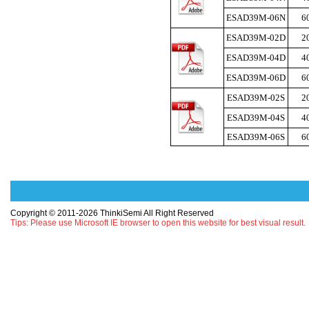
ESAD39M-06N
6
ESAD39M-02D
2
ESAD39M-04D
4
ESAD39M-06D
6
ESAD39M-02S
2
ESAD39M-04S
4
ESAD39M-06S
6
Copyright © 2011-2026 ThinkiSemi All Right Reserved
Tips: Please use Microsoft IE browser to open this website for best visual result.