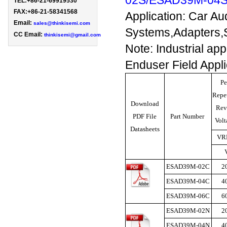
02S/ESAD39M-04
TEL:+86-21-69919530 
FAX:+86-21-58341568

Application: Car Au
Email: 
sales@thinkisemi.com
Systems,Adapters,S
CC Email:
thinkisemi@gmail.com
Note: Industrial ap
Enduser Field Appl
Pe
Repet
Download
Rev
PDF File
Part Number
Vol
Datasheets
VR
ESAD39M-02C
2
ESAD39M-04C
4
ESAD39M-06C
6
ESAD39M-02N
2
ESAD39M-04N
4