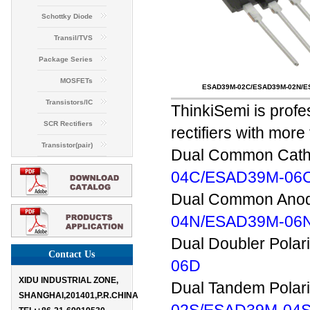
Schottky Diode
Transil/TVS
Package Series
MOSFETs
ESAD39M-02C/ESAD39M-02N/E
Transistors/IC
ThinkiSemi is profe
SCR Rectifiers
rectifiers with mor
Transistor(pair)
Dual Common Catho
04C/ESAD39M-06
Dual Common Anode
04N/ESAD39M-06
Dual Doubler Polar
Contact Us
06D
XIDU INDUSTRIAL ZONE,
Dual Tandem Polari
SHANGHAI,201401,P.R.CHINA
