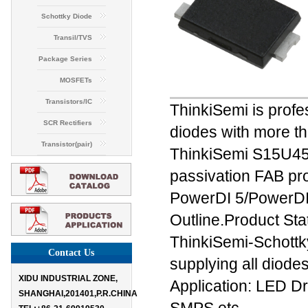
Schottky Diode
Transil/TVS
Package Series
MOSFETs
Transistors/IC
ThinkiSemi is profes
SCR Rectifiers
diodes with more th
Transistor(pair)
ThinkiSemi S15U45
passivation FAB pro
PowerDI 5/Power
Outline.Product St
ThinkiSemi-Schottk
Contact Us
supplying all diodes
XIDU INDUSTRIAL ZONE,
Application: LED D
SHANGHAI,201401,P.R.CHINA
