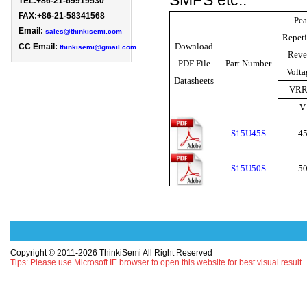
SMPS etc..
TEL:+86-21-69919530 
FAX:+86-21-58341568

Pea
Email: 
sales@thinkisemi.com
Repeti
Download
CC Email:
thinkisemi@gmail.com
Reve
PDF File
Part Number
Volt
Datasheets
VR
V
S15U45S
4
S15U50S
5
Copyright © 2011-2026 ThinkiSemi All Right Reserved
Tips: Please use Microsoft IE browser to open this website for best visual result.