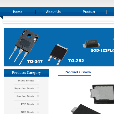
Home
About Us
Product
Products Show
Products Category
Diode Bridge
Superfast Diode
Ultrafast Diode
FRD Diode
STD Diode