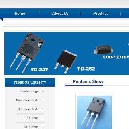
Home
About Us
Product
Products Show
Products Category
Diode Bridge
Superfast Diode
Ultrafast Diode
FRD Diode
STD Diode