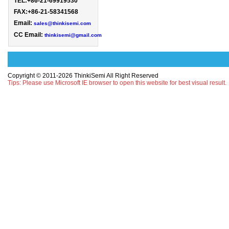
TEL:+86-21-69919530 
FAX:+86-21-58341568

Email: 
sales@thinkisemi.com
CC Email:
thinkisemi@gmail.com
Copyright © 2011-2026 ThinkiSemi All Right Reserved
Tips: Please use Microsoft IE browser to open this website for best visual result.