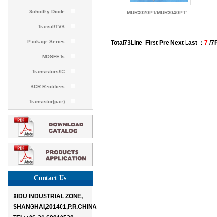
Schottky Diode
MUR3020PT/MUR3040PT/...
Transil/TVS
Package Series
Total
73
Line
First
Pre
Next Last ：
7
/7
MOSFETs
Transistors/IC
SCR Rectifiers
Transistor(pair)
Contact Us
XIDU INDUSTRIAL ZONE,
SHANGHAI,201401,P.R.CHINA
